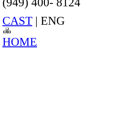
(949) 400- 8124
CAST
| ENG
HOME