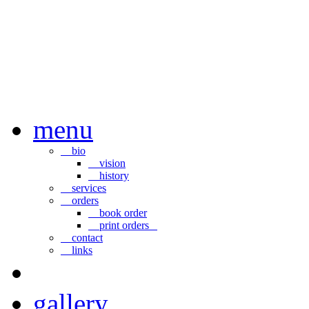
menu
bio
vision
history
services
orders
book order
print orders
contact
links
gallery