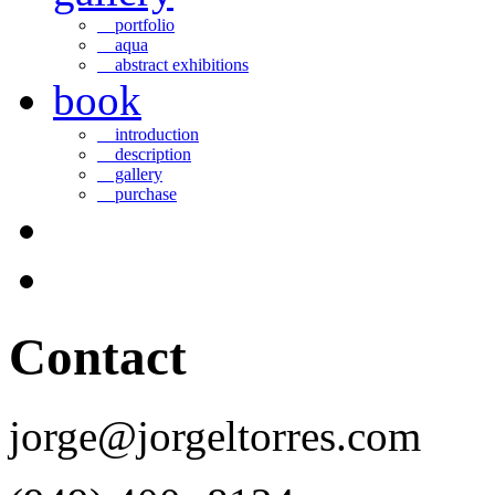
portfolio
aqua
abstract exhibitions
book
introduction
description
gallery
purchase
Contact
jorge@jorgeltorres.com